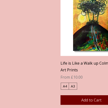
Quick View
Life is Like a Walk up Colm
Art Prints
Sale Price
From
£10.00
A4
A3
Add to Cart