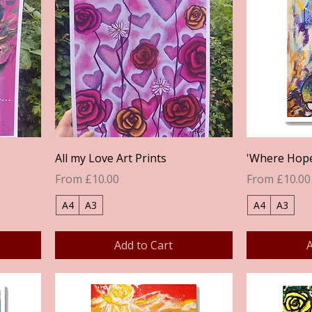
Quick View
All my Love Art Prints
'Where Hope 
Sale Price
Sale Price
From
£10.00
From
£10.00
A4
A3
A4
A3
Add to Cart
A