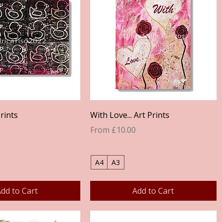
Quick View
Quick View
rints
With Love... Art Prints
Sale Price
From
£10.00
A4
A3
dd to Cart
Add to Cart