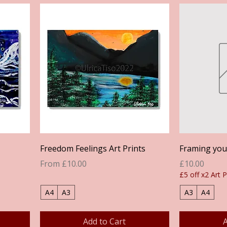
Quick View
Freedom Feelings Art Prints
Framing your
Sale Price
Price
From
£10.00
£10.00
£5 off x2 Art P
A4
A3
A3
A4
Add to Cart
A