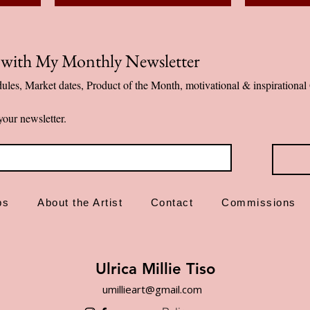
p with My Monthly Newsletter
ules, Market dates, Product of the Month, motivational & inspiration
your newsletter.
ps
About the Artist
Contact
Commissions
Ulrica Millie Tiso
umillieart@gmail.com