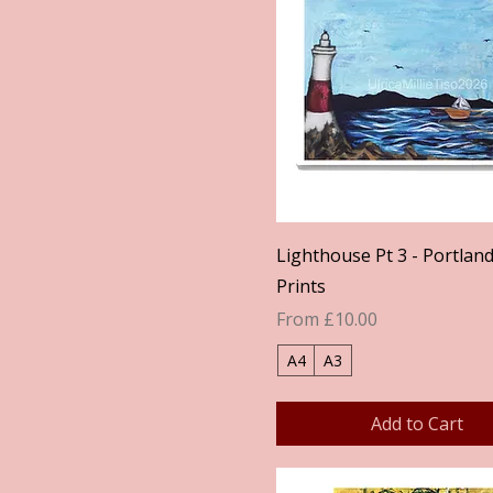
Quick View
Lighthouse Pt 3 - Portland 
Prints
Sale Price
From
£10.00
A4
A3
Add to Cart