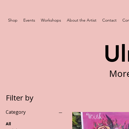
Shop
Events
Workshops
About the Artist
Contact
Com
Ul
More
Filter by
Category
All