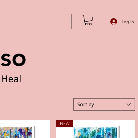
Log In
iso
 Heal
Sort by
NEW