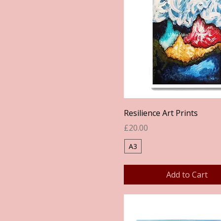
Quick View
Resilience Art Prints
Price
£20.00
A3
Add to Cart