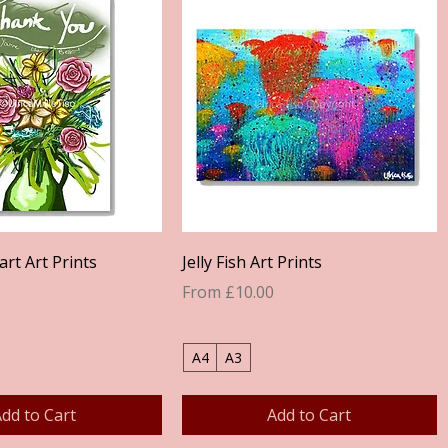
Quick View
Quick View
rt Art Prints
Jelly Fish Art Prints
Sale Price
From
£10.00
A4
A3
dd to Cart
Add to Cart