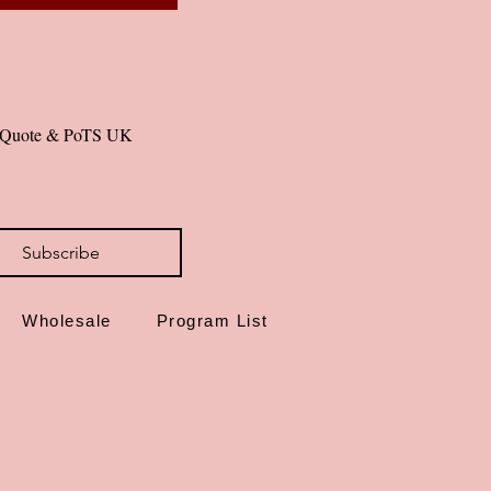
al Quote & PoTS UK 
Subscribe
Wholesale
Program List