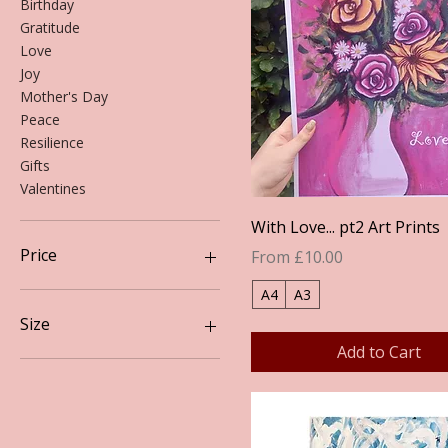
Birthday
Gratitude
Love
Joy
Mother's Day
Peace
Resilience
Gifts
Valentines
Quick View
With Love... pt2 Art Prints
Price
Sale Price
From
£10.00
A4
A3
£10
£20
Size
Add to Cart
A3
A4