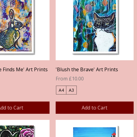
Quick View
Quick View
Finds Me' Art Prints
'Blush the Brave' Art Prints
Sale Price
From
£10.00
A4
A3
dd to Cart
Add to Cart