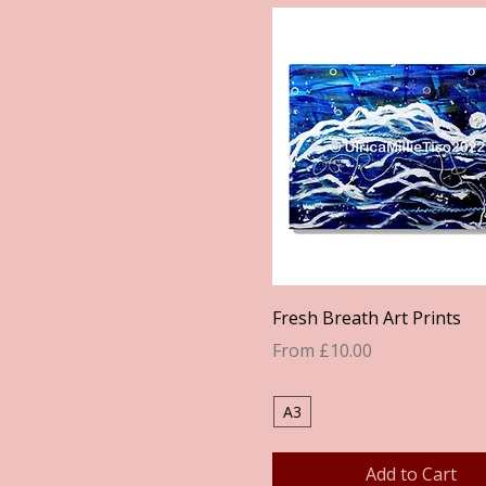
Quick View
Fresh Breath Art Prints
Sale Price
From
£10.00
A3
Add to Cart