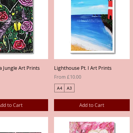
Quick View
Quick View
a Jungle Art Prints
Lighthouse Pt. I Art Prints
Sale Price
From
£10.00
A4
A3
dd to Cart
Add to Cart