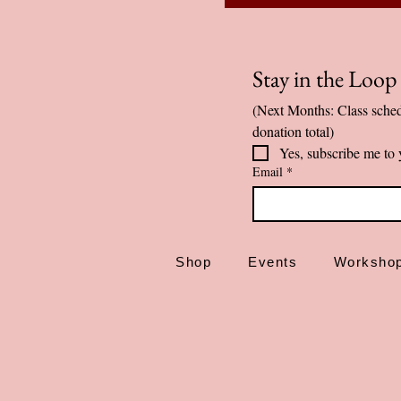
Stay in the Loo
(Next Months: Class sched
donation total)
Yes, subscribe me to 
Email
*
Shop
Events
Worksho