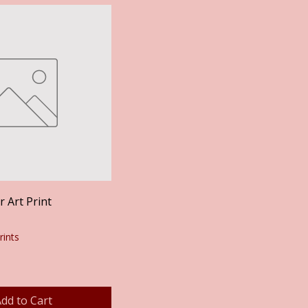
Quick View
 Art Print
rints
dd to Cart