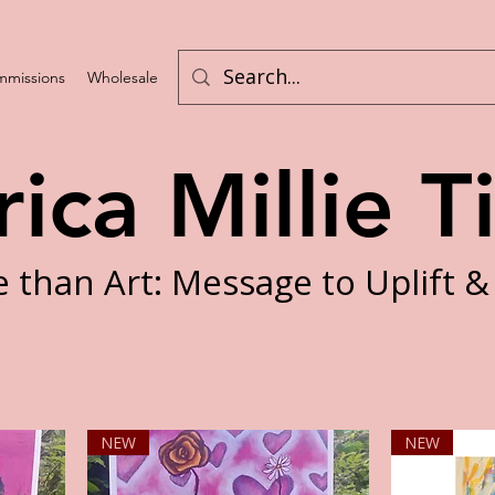
missions
Wholesale
Program List
rica Millie T
 than Art: Message to Uplift &
NEW
NEW