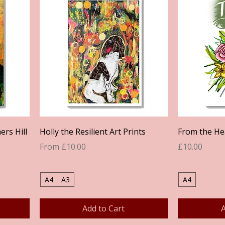
Quick View
ers Hill
Holly the Resilient Art Prints
From the Hea
Sale Price
Price
From
£10.00
£10.00
A4
A3
A4
Add to Cart
A