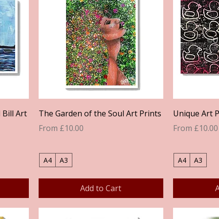
Quick View
Bill Art
The Garden of the Soul Art Prints
Unique Art P
Sale Price
Sale Price
From
£10.00
From
£10.00
A4
A3
A4
A3
Add to Cart
A