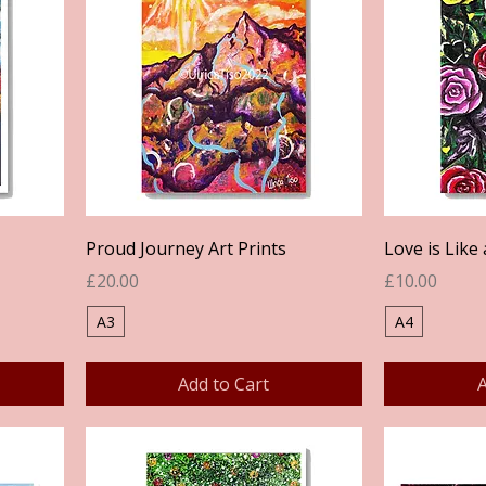
Quick View
Proud Journey Art Prints
Love is Like 
Price
Price
£20.00
£10.00
A3
A4
Add to Cart
A