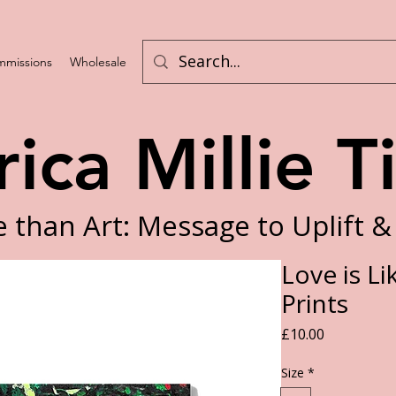
missions
Wholesale
Program List
rica Millie T
 than Art: Message to Uplift &
Love is Li
Prints
Price
£10.00
Size
*