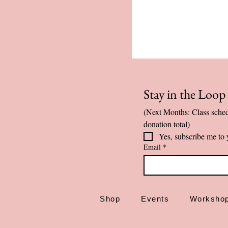
Stay in the Loo
(Next Months: Class sched
donation total)
Yes, subscribe me to 
Email
*
Shop
Events
Worksho