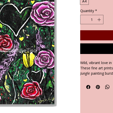
A4
Quantity
*
Wild, vibrant love in
These fine art print
Jungle
painting burst
forms of love. Each 
chronic illness jou
hope, and validation
connections.
It's A4 size is perf
family Spaces