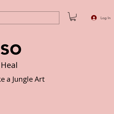
Log In
iso
 Heal
ke a Jungle Art