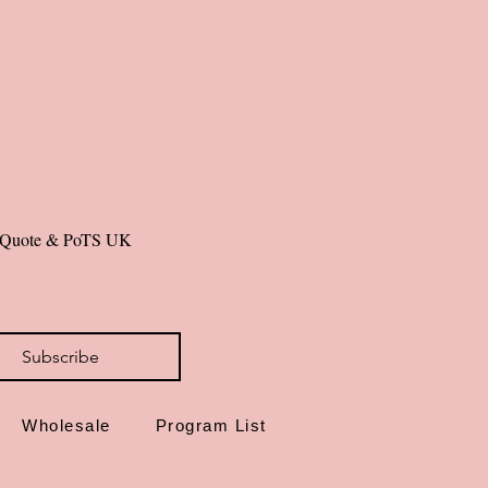
ium 300gsm matte photo paper
 included
de in Dorset, UK
ly emotional wellbeing tools.
al Quote & PoTS UK 
Subscribe
Wholesale
Program List