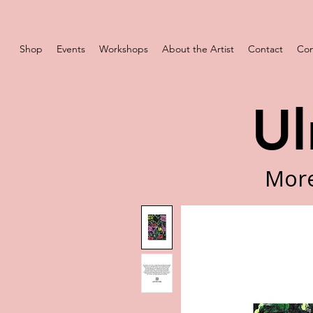
Shop
Events
Workshops
About the Artist
Contact
Com
Ul
More