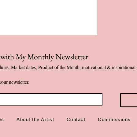
Printed on prem
Healing message
Designed and ma
✨ More than art—dai
p with My Monthly Newsletter
ules, Market dates, Product of the Month, motivational & inspiration
your newsletter.
ps
About the Artist
Contact
Commissions