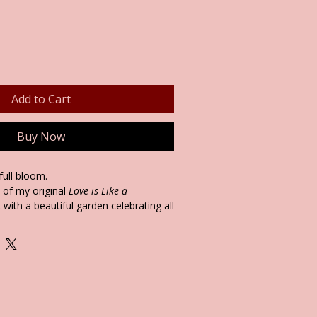
Add to Cart
Buy Now
 full bloom.
s of my original
Love is Like a
 with a beautiful garden celebrating all
includes an uplifting story from my
rney on the reverse—offering calm,
 for tough days, anxiety, or heartfelt
ect for bedrooms, living rooms, or