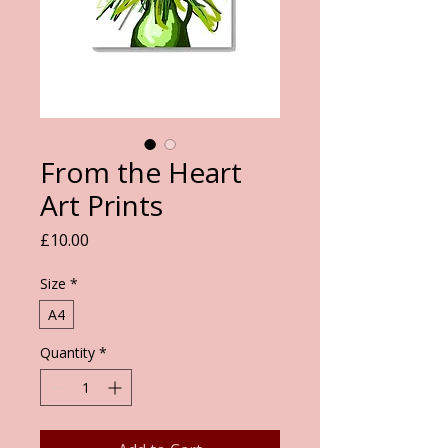
From the Heart
Art Prints
Price
£10.00
Size
*
A4
Quantity
*