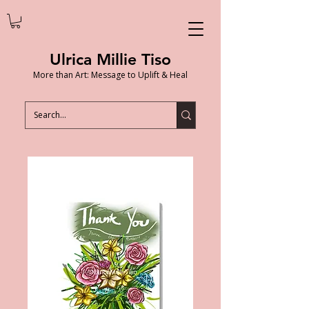
Ulrica Millie Tiso
More than Art: Message to Uplift & Heal