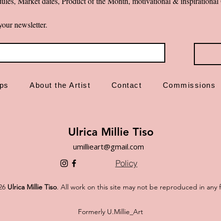
ules, Market dates, Product of the Month, motivational & inspiration
your newsletter.
ps
About the Artist
Contact
Commissions
Ulrica Millie Tiso
umillieart@gmail.com
Policy
26
Ulrica Millie Tiso
. All work on this site may not be reproduced in any 
Formerly U.Millie_Art