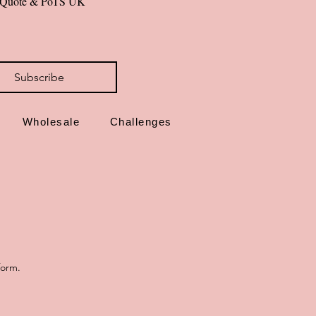
al Quote & PoTS UK 
Subscribe
Wholesale
Challenges
form.