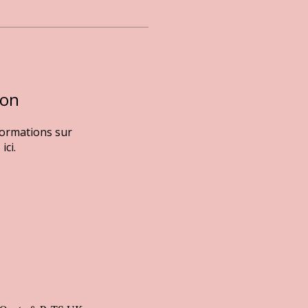
ion
formations sur
ici.