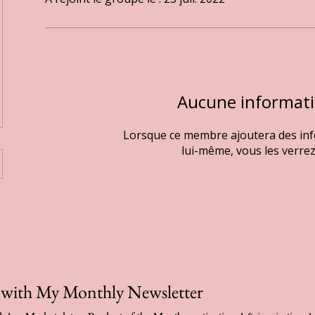
Aucune informat
Lorsque ce membre ajoutera des in
lui-même, vous les verrez 
p with My Monthly Newsletter