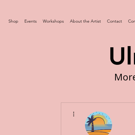
Shop
Events
Workshops
About the Artist
Contact
Com
Ul
More
Plus d'actions