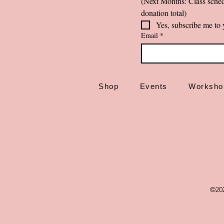
(Next Months: Class sched
donation total)
Yes, subscribe me to 
Email
*
Shop
Events
Worksho
©20