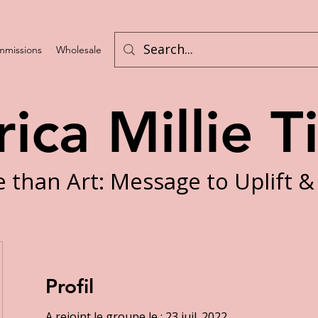
missions
Wholesale
Challenges
rica Millie T
 than Art: Message to Uplift &
Profil
A rejoint le groupe le : 23 juil. 2022