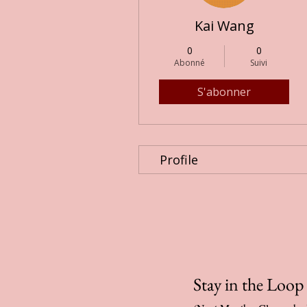
Kai Wang
0
0
Abonné
Suivi
S'abonner
Profile
Stay in the Loo