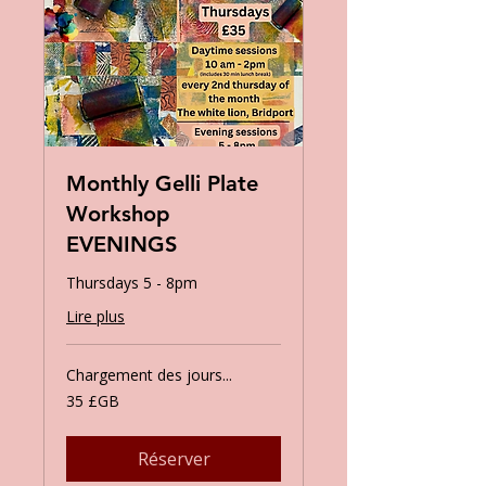
Monthly Gelli Plate
Workshop
EVENINGS
Thursdays 5 - 8pm
Lire plus
Chargement des jours...
35
35 £GB
livres
sterling
Réserver