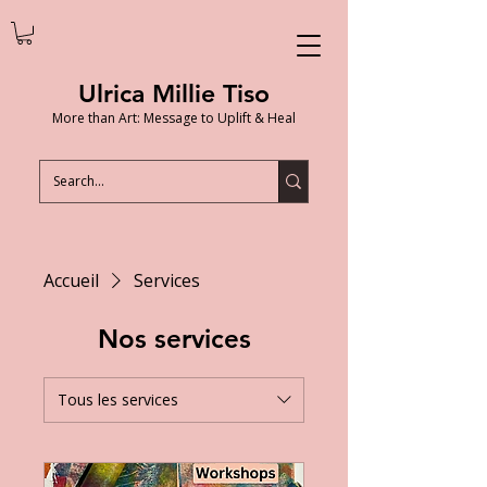
Ulrica Millie Tiso
More than Art: Message to Uplift & Heal
Accueil
Services
Nos services
Tous les services