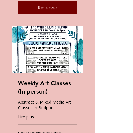
Réserver
Weekly Art Classes
(In person)
Abstract & Mixed Media Art
Classes in Bridport
Lire plus
Chargement des jours...