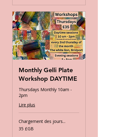
Monthly Gelli Plate
Workshop DAYTIME
Thursdays Monthly 10am -
2pm
Lire plus
Chargement des jours...
35
35 £GB
livres
sterling