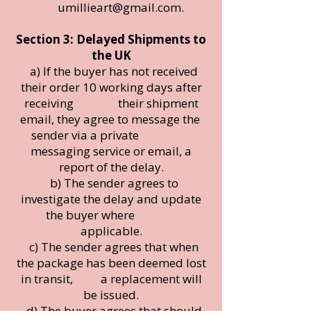
umillieart@gmail.com
.
Section 3: Delayed Shipments to
the UK
a) If the buyer has not received
their order 10 working days after
receiving their shipment
email, they agree to message the
sender via a private
messaging service or email, a
report of the delay.
b) The sender agrees to
investigate the delay and update
the buyer where
applicable.
c) The sender agrees that when
the package has been deemed lost
in transit, a replacement will
be issued.
d) The buyer agrees that should