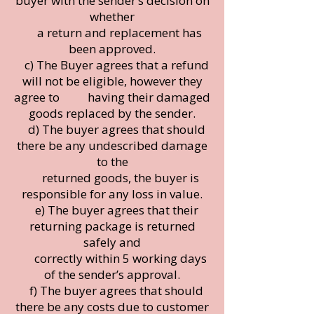
buyer with the sender’s decision on
whether
a return and replacement has
been approved.
c) The Buyer agrees that a refund
will not be eligible, however they
agree to having their damaged
goods replaced by the sender.
d) The buyer agrees that should
there be any undescribed damage
to the
returned goods, the buyer is
responsible for any loss in value.
e) The buyer agrees that their
returning package is returned
safely and
correctly within 5 working days
of the sender’s approval.
f) The buyer agrees that should
there be any costs due to customer