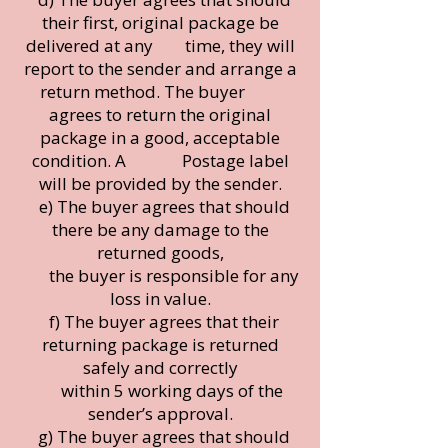
their first, original package be
delivered at any time, they will
report to the sender and arrange a
return method. The buyer
agrees to return the original
package in a good, acceptable
condition. A Postage label
will be provided by the sender.
e) The buyer agrees that should
there be any damage to the
returned goods,
the buyer is responsible for any
loss in value.
f) The buyer agrees that their
returning package is returned
safely and correctly
within 5 working days of the
sender’s approval.
g) The buyer agrees that should