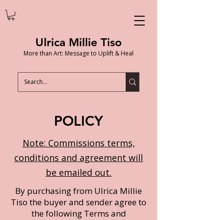
Ulrica Millie Tiso
More than Art: Message to Uplift & Heal
POLICY
Note: Commissions terms,
conditions and agreement will
be emailed out.
By purchasing from Ulrica Millie
Tiso the buyer and sender agree to
the following Terms and