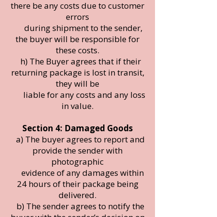
there be any costs due to customer
errors
during shipment to the sender,
the buyer will be responsible for
these costs.
h) The Buyer agrees that if their
returning package is lost in transit,
they will be
liable for any costs and any loss
in value.
Section 4: Damaged Goods
a) The buyer agrees to report and
provide the sender with
photographic
evidence of any damages within
24 hours of their package being
delivered.
b) The sender agrees to notify the