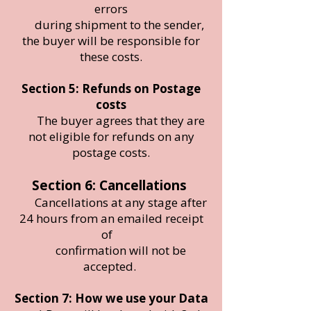
errors
during shipment to the sender,
the buyer will be responsible for
these costs.
Section 5: Refunds on Postage
costs
The buyer agrees that they are
not eligible for refunds on any
postage costs.
Section 6: Cancellations
Cancellations at any stage after
24 hours from an emailed receipt
of
confirmation will not be
accepted.
Section 7: How we use your Data