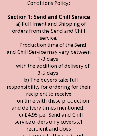
Conditions Policy:
Section 1: Send and Chill Service
a) Fulfilment and Shipping of
orders from the Send and Chill
service,
Production time of the Send
and Chill Service may vary between
1-3 days.
with the addition of delivery of
3-5 days.
b) The buyers take full
responsibility for ordering for their
recipient to receive
on time with these production
and delivery times mentioned.
c) £4.95 per Send and Chill
service orders only covers x1
recipient and does
not apply to the card and