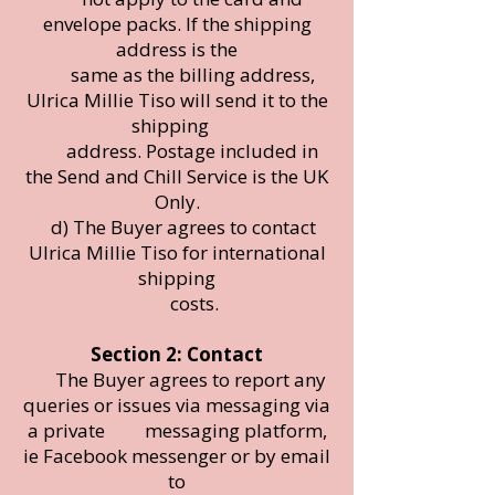
envelope packs. If the shipping
address is the
same as the billing address,
Ulrica Millie Tiso will send it to the
shipping
address. Postage included in
the Send and Chill Service is the UK
Only.
d) The Buyer agrees to contact
Ulrica Millie Tiso for international
shipping
costs.
Section 2: Contact
The Buyer agrees to report any
queries or issues via messaging via
a private messaging platform,
ie Facebook messenger or by email
to