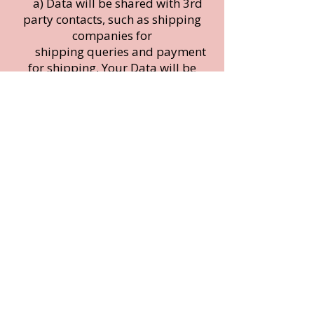
a) Data will be shared with 3rd
party contacts, such as shipping
companies for
shipping queries and payment
for shipping. Your Data will be
used in
fulfilling and Shipping orders,
queries, ensuring you experience
the best
customer service and any other
contact from Ulrica.
b) Your First name may be
shared for social media purposes
however your
identity will remain anonymous,
and the buyer agrees that they will
contact
c) Ulrica Within 2 days of
purchasing, should they wish to
remain fully