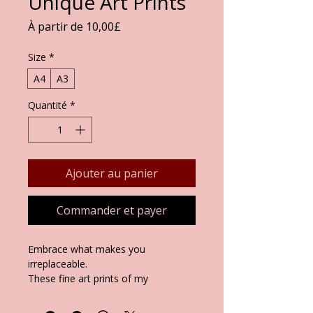
Unique Art Prints
Prix
À partir de
10,00£
promotionnel
Size
*
A4
A3
Quantité
*
Ajouter au panier
Commander et payer
Embrace what makes you
irreplaceable.
These fine art prints of my
original
Unique
painting celebrate
individuality amid life's challenges,