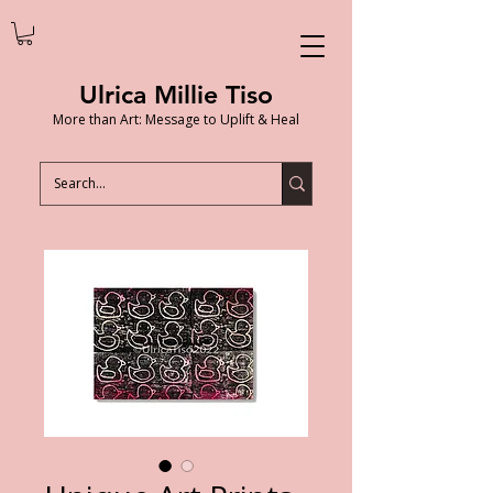
Ulrica Millie Tiso
More than Art: Message to Uplift & Heal