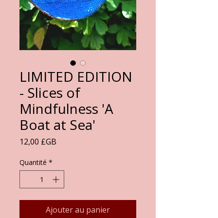
LIMITED EDITION
- Slices of
Mindfulness 'A
Boat at Sea'
Prix
12,00 £GB
Quantité
*
Ajouter au panier