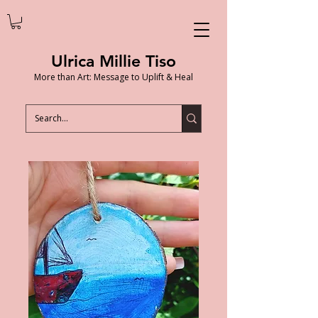
Ulrica Millie Tiso
More than Art: Message to Uplift & Heal