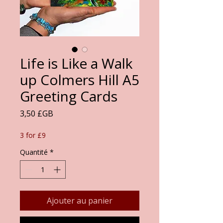
Life is Like a Walk
up Colmers Hill A5
Greeting Cards
Prix
3,50 £GB
3 for £9
Quantité
*
Ajouter au panier