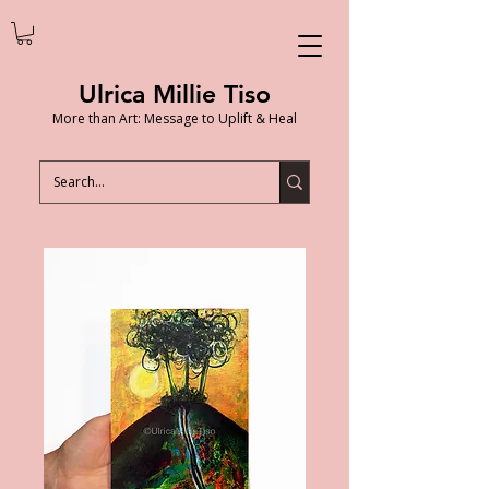
Ulrica Millie Tiso
More than Art: Message to Uplift & Heal