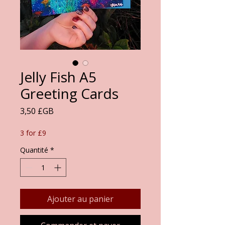
Jelly Fish A5
Greeting Cards
Prix
3,50 £GB
3 for £9
Quantité
*
Ajouter au panier