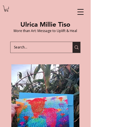
Ulrica Millie Tiso
More than Art: Message to Uplift & Heal