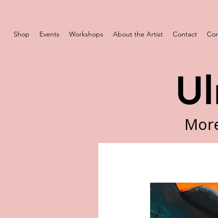
Shop
Events
Workshops
About the Artist
Contact
Com
Ul
More