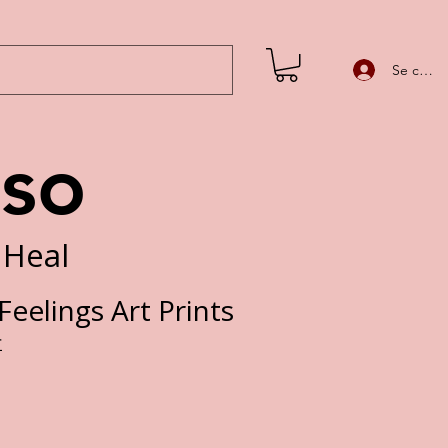
Se conne
iso
 Heal
eelings Art Prints
Prix
£
promotionnel