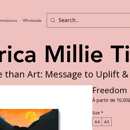
missions
Wholesale
Challenges
rica Millie T
 than Art: Message to Uplift &
Freedom F
À partir de
10,00
Size
*
A4
A3