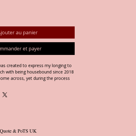
jouter au panier
mmander et payer
as created to express my longing to
ich with being housebound since 2018
 come across, yet during the process
ng, I felt very relaxed and revived. I
akes you feel free and relaxed, as It
lifting and healing anecdote on the
 products.
ng Cards, Giclee Art Prints and Included
al Quote & PoTS UK 
ssorted in my 'Landscape' and 'Peace'