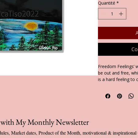
Quantité
*
A
Co
Freedom Feelings’ w
be out and free, wh
is a hard feeling to
of making this painti
hope this painting m
did me.
You can find this up
back or inside of my
p with My Monthly Newsletter
Available as: Greeti
ules, Market dates, Product of the Month, motivational & inspiration
in Packs of cards a