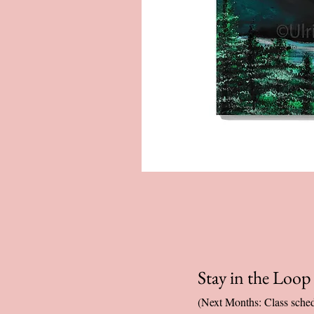
Stay in the Loo
(Next Months: Class sched