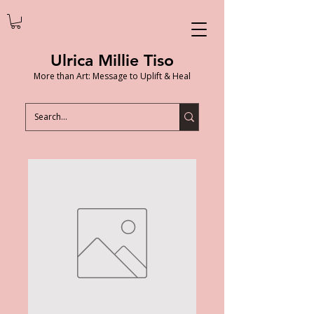
Ulrica Millie Tiso
More than Art: Message to Uplift & Heal