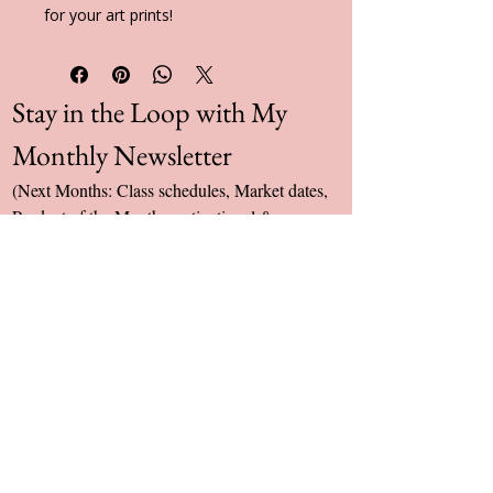
for your art prints!
Stay in the Loop with My 
Monthly Newsletter
(Next Months: Class schedules, Market dates, 
Product of the Month, motivational & 
inspirational Quote & PoTS UK donation 
total)
Yes, subscribe me to your newsletter.
Email
*
Subscribe
umillieart@gmail.com