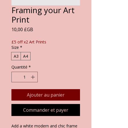
Framing your Art
Print
Prix
10,00 £GB
£5 off x2 Art Prints
Size
*
A3
A4
Quantité
*
Ajouter au panier
Commander et payer
Add a white modern and chic frame 