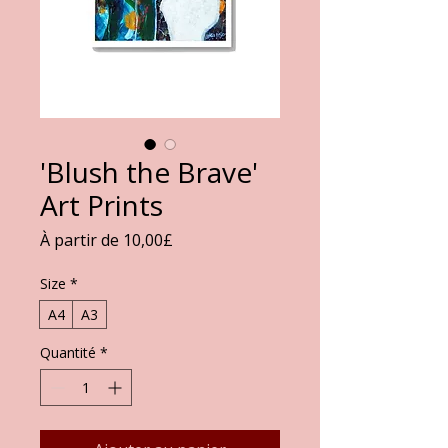
'Blush the Brave'
Art Prints
Prix
À partir de
10,00£
promotionnel
Size
*
A4
A3
Quantité
*