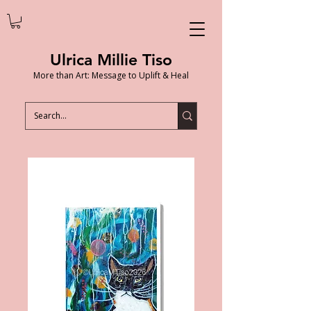
Ulrica Millie Tiso
More than Art: Message to Uplift & Heal