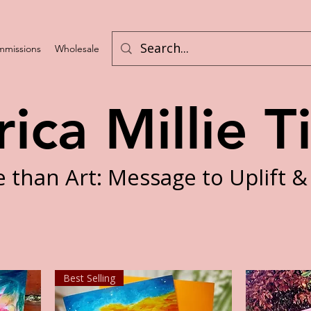
missions
Wholesale
Challenges
rica Millie T
 than Art: Message to Uplift &
Best Selling