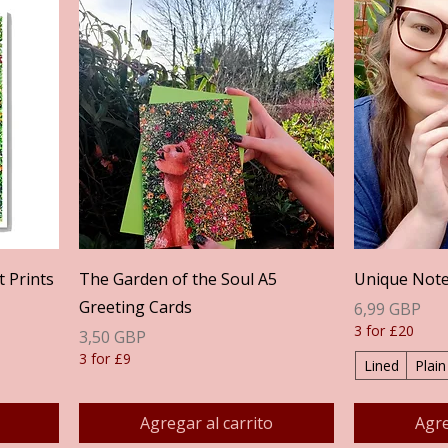
Vista rápida
t Prints
The Garden of the Soul A5
Unique Not
Greeting Cards
Precio
6,99 GBP
3 for £20
Precio
3,50 GBP
3 for £9
Lined
Plain
Agregar al carrito
Agre