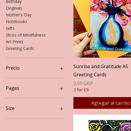
Birthday
Originals
Mother's Day
Notebooks
Gifts
Slices of Mindfulness
Art Prints
Greeting Cards
Vista rápida
Sunrise and Gratitude A5
Precio
Greeting Cards
Precio
3,50 GBP
3 GBP
20 GBP
Pages
3 for £9
Lined
Agregar al carrito
Plain
Size
A3
A4