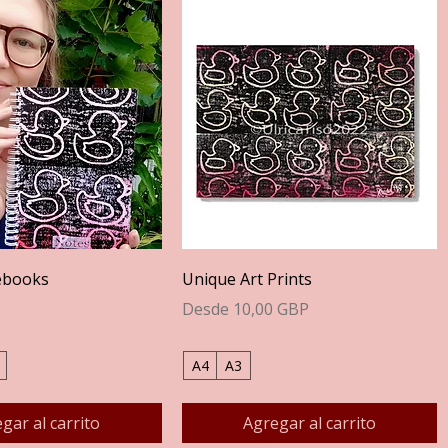
Vista rápida
Vista rápida
ebooks
Unique Art Prints
Precio de oferta
Desde
10,00 GBP
A4
A3
gar al carrito
Agregar al carrito