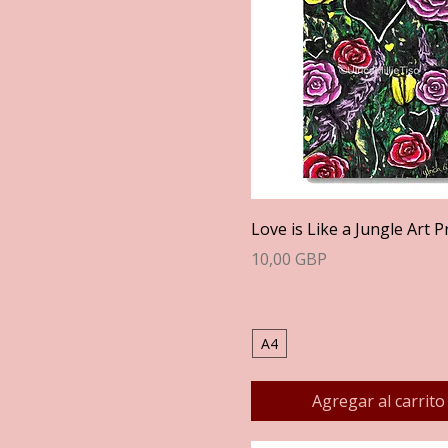
Vista rápida
Love is Like a Jungle Art P
Precio
10,00 GBP
A4
Agregar al carrito