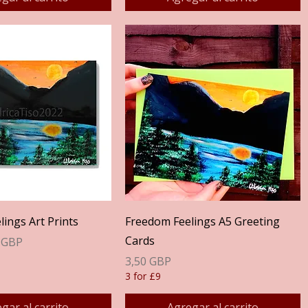
Vista rápida
Vista rápida
ings Art Prints
Freedom Feelings A5 Greeting
Cards
erta
 GBP
Precio
3,50 GBP
3 for £9
gar al carrito
Agregar al carrito