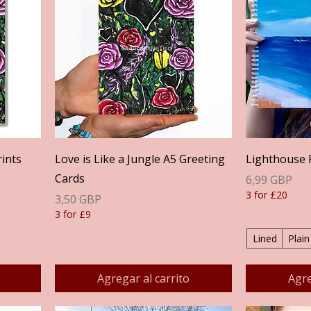
Vista rápida
rints
Love is Like a Jungle A5 Greeting
Lighthouse 
Cards
Precio
6,99 GBP
3 for £20
Precio
3,50 GBP
3 for £9
Lined
Plain
Agregar al carrito
Agre