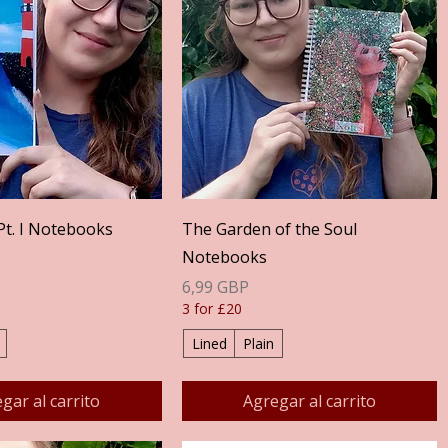
Vista rápida
Vista rápida
Pt. I Notebooks
The Garden of the Soul
Notebooks
Precio
6,99 GBP
3 for £20
Lined
Plain
gar al carrito
Agregar al carrito