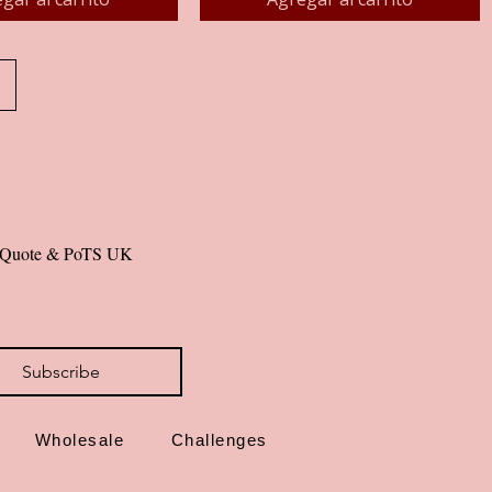
al Quote & PoTS UK 
Subscribe
Wholesale
Challenges