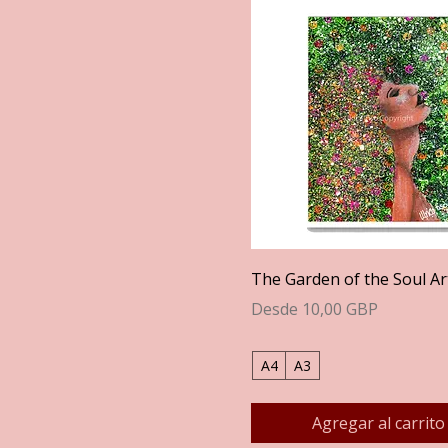
Vista rápida
The Garden of the Soul Ar
Precio de oferta
Desde
10,00 GBP
A4
A3
Agregar al carrito