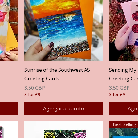
Vista rápida
Sunrise of the Southwest A5
Sending My 
Greeting Cards
Greeting Ca
Precio
Precio
3,50 GBP
3,50 GBP
3 for £9
3 for £9
Agregar al carrito
Agre
Best Selling