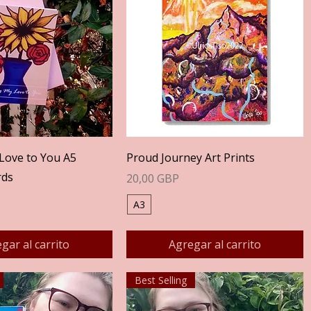
Vista rápida
Vista rápida
Love to You A5
Proud Journey Art Prints
rds
Precio
20,00 GBP
A3
gar al carrito
Agregar al carrito
Best Selling