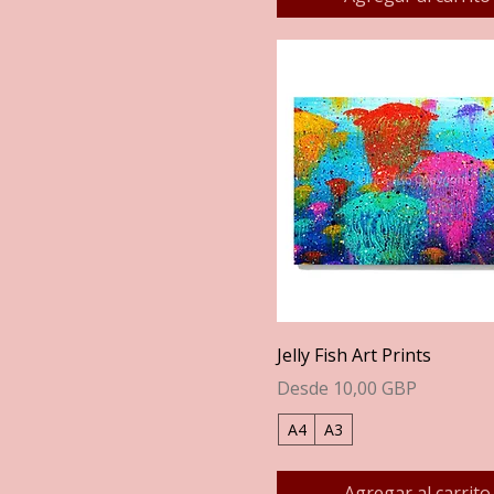
Vista rápida
Jelly Fish Art Prints
Precio de oferta
Desde
10,00 GBP
A4
A3
Agregar al carrito