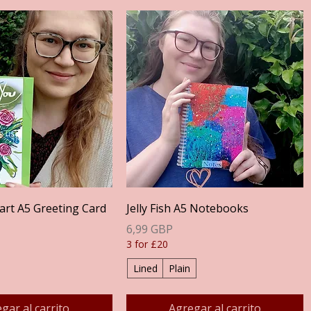
Vista rápida
Vista rápida
art A5 Greeting Card
Jelly Fish A5 Notebooks
Precio
6,99 GBP
3 for £20
Lined
Plain
gar al carrito
Agregar al carrito