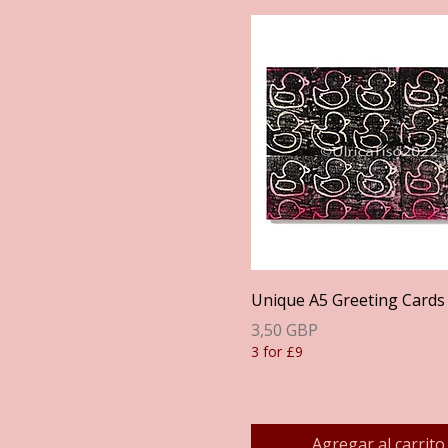
Vista rápida
Unique A5 Greeting Cards
Precio
3,50 GBP
3 for £9
Agregar al carrito