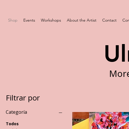
Shop
Events
Workshops
About the Artist
Contact
Com
Ul
More
Filtrar por
Categoría
Todos