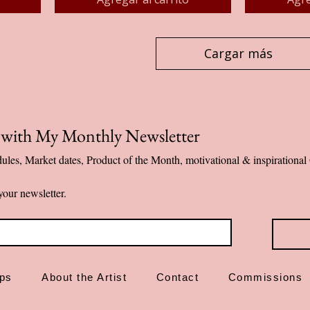
Cargar más
p with My Monthly Newsletter
ules, Market dates, Product of the Month, motivational & inspiration
your newsletter.
ps
About the Artist
Contact
Commissions