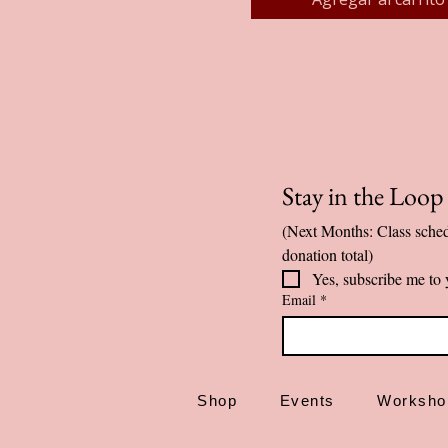
Stay in the Loo
(Next Months: Class sched
donation total)
Yes, subscribe me to 
Email
*
Shop
Events
Worksho