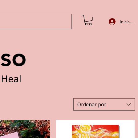
Iniciar se
iso
 Heal
Ordenar por