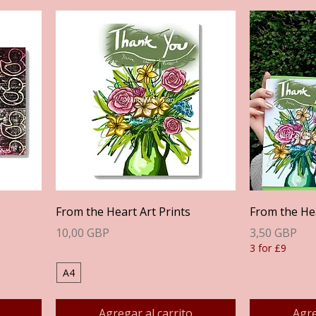
Vista rápida
From the Heart Art Prints
From the He
Precio
Precio
10,00 GBP
3,50 GBP
3 for £9
A4
Agregar al carrito
Agre