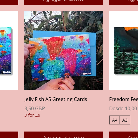
Vista rápida
Jelly Fish A5 Greeting Cards
Freedom Feel
Precio
Precio de of
3,50 GBP
Desde
10,00
3 for £9
A4
A3
Agregar al carrito
Agre