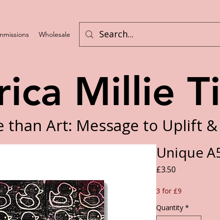
missions
Wholesale
Program List
rica Millie T
 than Art: Message to Uplift &
Unique A5
Price
£3.50
3 for £9
Quantity
*