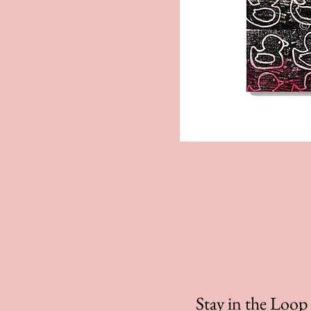
Stay in the Loo