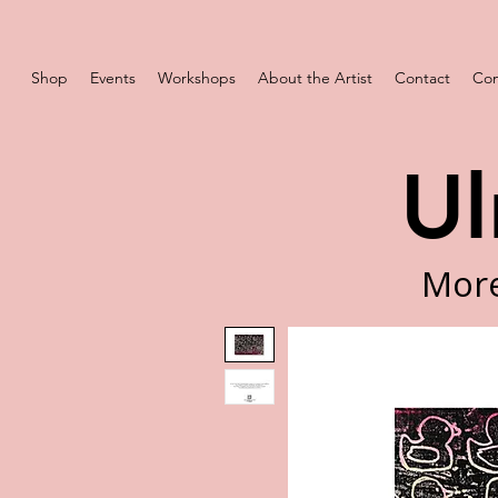
Shop
Events
Workshops
About the Artist
Contact
Com
Ul
More