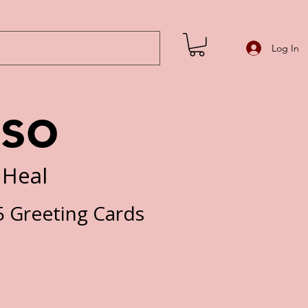
Log In
iso
 Heal
 Greeting Cards