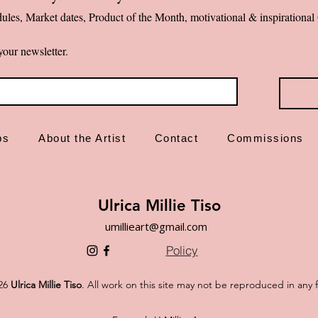
ules, Market dates, Product of the Month, motivational & inspiration
✨ Emotional first-a
your newsletter.
ps
About the Artist
Contact
Commissions
Ulrica Millie Tiso
umillieart@gmail.com
Policy
26
Ulrica Millie Tiso
. All work on this site may not be reproduced in any 