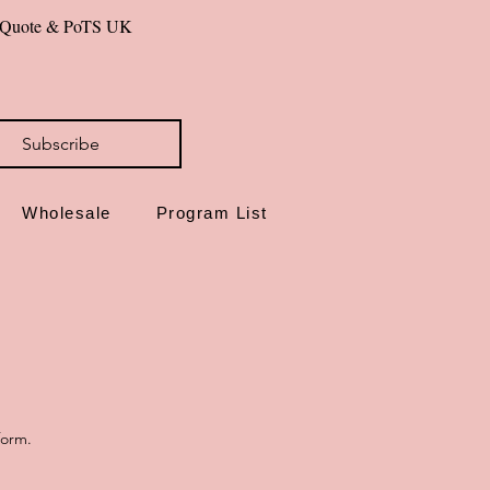
al Quote & PoTS UK 
id you can hold—be uniquely you.
Subscribe
Wholesale
Program List
form.