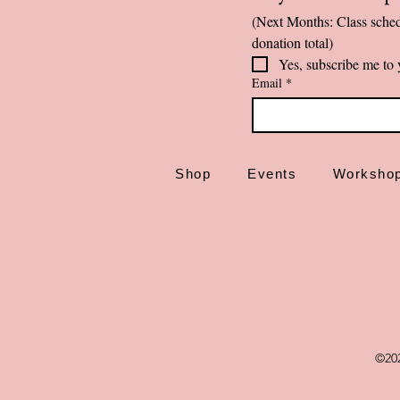
(Next Months: Class sched
donation total)
Yes, subscribe me to 
Email
*
Shop
Events
Worksho
©20