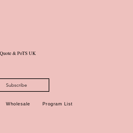
de in Dorset, UK
id you can hold—grow in grace.
al Quote & PoTS UK 
Subscribe
Wholesale
Program List