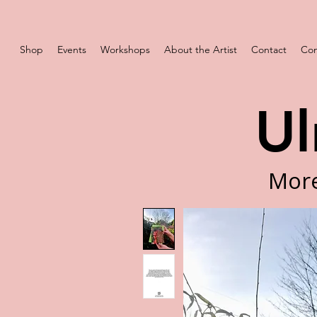
Shop
Events
Workshops
About the Artist
Contact
Com
Ul
More