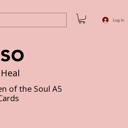
Log In
iso
 Heal
n of the Soul A5
Cards