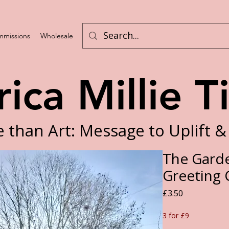
missions
Wholesale
Program List
rica Millie T
 than Art: Message to Uplift &
The Garde
Greeting 
Price
£3.50
3 for £9