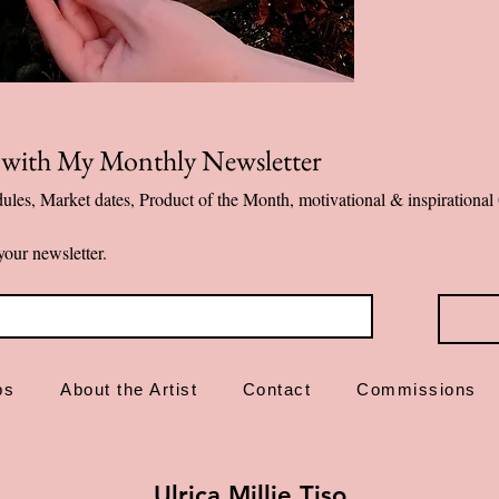
Designed and ma
✨ Emotional first-a
p with My Monthly Newsletter
ules, Market dates, Product of the Month, motivational & inspiration
your newsletter.
ps
About the Artist
Contact
Commissions
Ulrica Millie Tiso