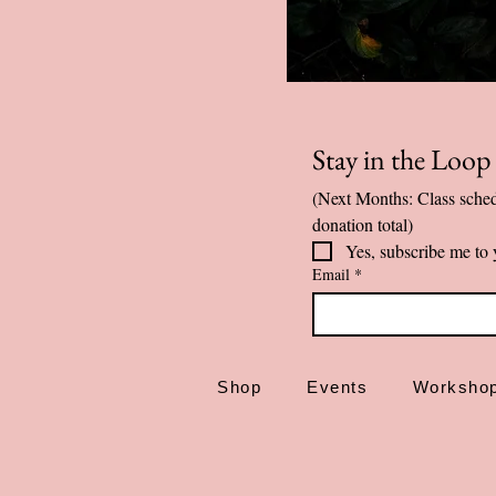
Stay in the Loo
(Next Months: Class sched
donation total)
Yes, subscribe me to 
Email
*
Shop
Events
Worksho