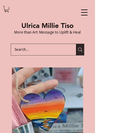
Ulrica Millie Tiso
More than Art: Message to Uplift & Heal