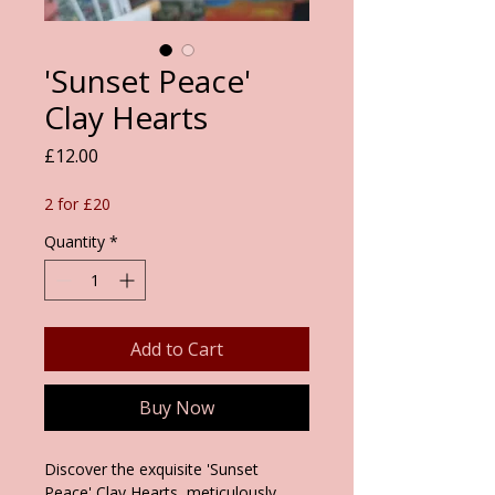
'Sunset Peace'
Clay Hearts
Price
£12.00
2 for £20
Quantity
*
Add to Cart
Buy Now
Discover the exquisite 'Sunset
Peace' Clay Hearts, meticulously