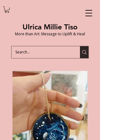
Ulrica Millie Tiso
More than Art: Message to Uplift & Heal