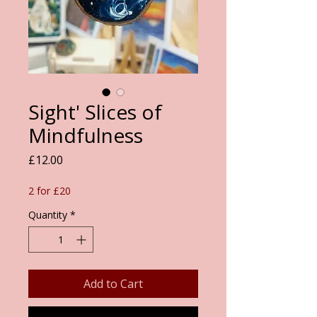
Sight' Slices of
Mindfulness
Price
£12.00
2 for £20
Quantity
*
Add to Cart