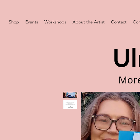
Shop
Events
Workshops
About the Artist
Contact
Com
Ul
More