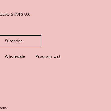
de in Dorset, UK
al Quote & PoTS UK 
id you can hold—steady on.
Subscribe
Wholesale
Program List
form.