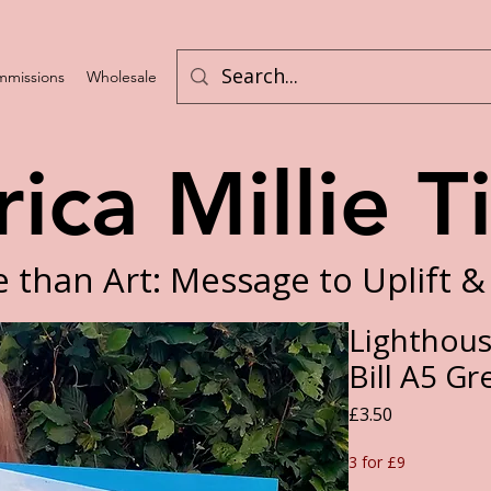
missions
Wholesale
Program List
rica Millie T
 than Art: Message to Uplift &
Lighthous
Bill A5 Gr
Price
£3.50
3 for £9