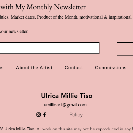
p with My Monthly Newsletter
Designed and ma
ules, Market dates, Product of the Month, motivational & inspiration
✨ Emotional first-a
your newsletter.
ps
About the Artist
Contact
Commissions
Ulrica Millie Tiso
umillieart@gmail.com
Policy
26
Ulrica Millie Tiso
. All work on this site may not be reproduced in any 