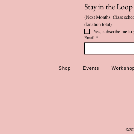
Stay in the Loo
(Next Months: Class sched
donation total)
Yes, subscribe me to 
Email
*
Shop
Events
Worksho
©20