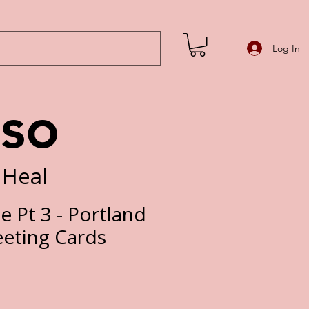
Log In
iso
 Heal
e Pt 3 - Portland
eeting Cards