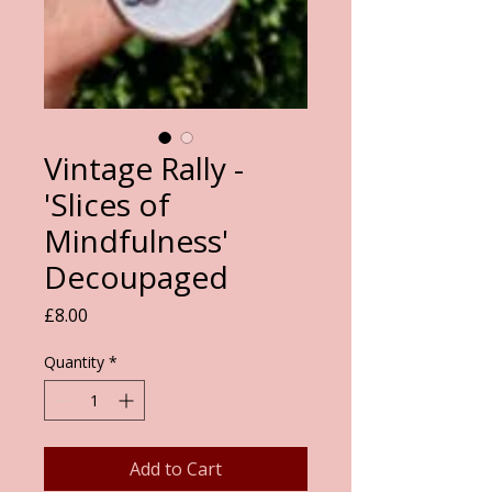
Vintage Rally -
'Slices of
Mindfulness'
Decoupaged
Price
£8.00
Quantity
*
Add to Cart