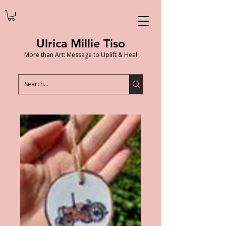
Ulrica Millie Tiso
More than Art: Message to Uplift & Heal