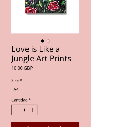
Love is Like a
Jungle Art Prints
Precio
10,00 GBP
Size
*
A4
Cantidad
*