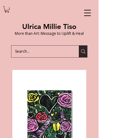
Ulrica Millie Tiso
More than Art: Message to Uplift & Heal