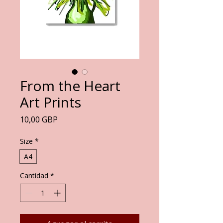
From the Heart
Art Prints
Precio
10,00 GBP
Size
*
A4
Cantidad
*