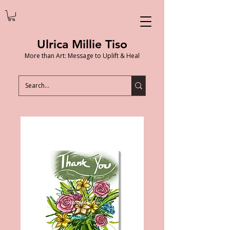
Ulrica Millie Tiso
More than Art: Message to Uplift & Heal