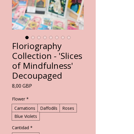
Floriography
Collection - 'Slices
of Mindfulness'
Decoupaged
Precio
8,00 GBP
Flower
*
Carnations
Daffodils
Roses
Blue Violets
Cantidad
*