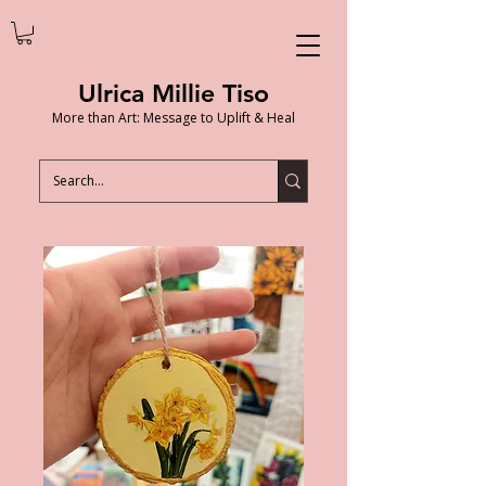
Ulrica Millie Tiso
More than Art: Message to Uplift & Heal