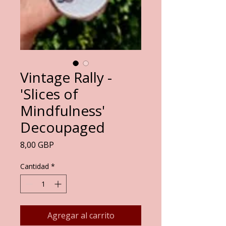
Vintage Rally -
'Slices of
Mindfulness'
Decoupaged
Precio
8,00 GBP
Cantidad
*
Agregar al carrito