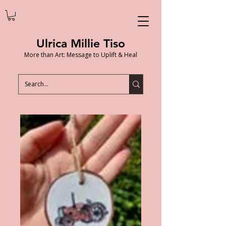
Ulrica Millie Tiso
More than Art: Message to Uplift & Heal