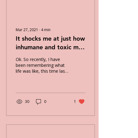
Mar 27, 2021
∙
4
min
It shocks me at just how
inhumane and toxic my
anxiety disorder can be.
Ok. So recently, I have
been remembering what
life was like, this time last
year, and comparing it to
how my life is currently. It
shocks...
30
0
1