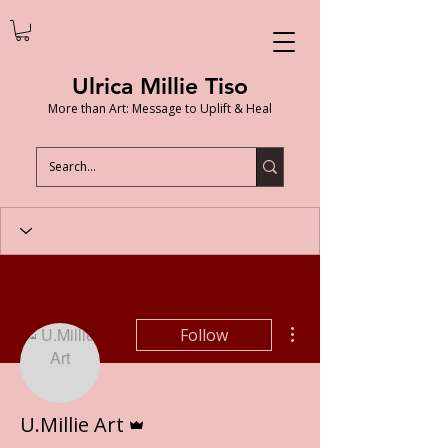
Ulrica Millie Tiso
More than Art: Message to Uplift & Heal
More actions
Follow
Admin
U.Millie Art