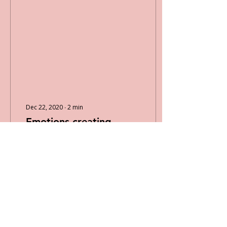
Dec 22, 2020
∙
2
min
Emotions creating
Motions
What is one way that you
express your emotions?
For example, when your
stressed are you
someone who would go
out for a run, count to
10,...
13
0
1