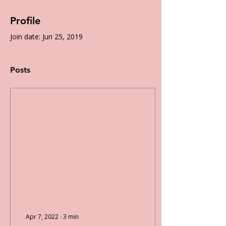
Profile
Join date: Jun 25, 2019
Posts
Apr 7, 2022
∙
3
min