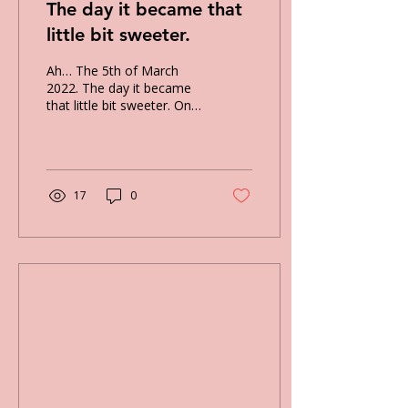
The day it became that
little bit sweeter.
Ah… The 5th of March
2022. The day it became
that little bit sweeter. On
this day, I went to a local
exhibition, which was just
down the...
17
0