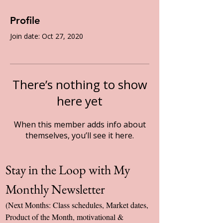
Profile
Join date: Oct 27, 2020
There’s nothing to show
here yet
When this member adds info about
themselves, you’ll see it here.
Stay in the Loop with My 
Monthly Newsletter
(Next Months: Class schedules, Market dates, 
Product of the Month, motivational & 