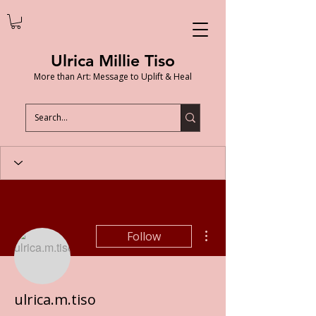
Ulrica Millie Tiso
More than Art: Message to Uplift & Heal
More actions
Follow
ulrica.m.tiso