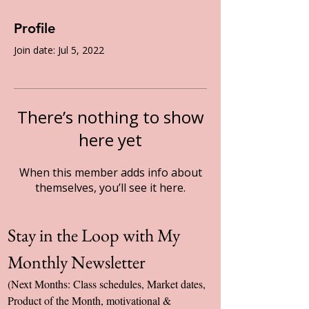
Profile
Join date: Jul 5, 2022
There’s nothing to show
here yet
When this member adds info about
themselves, you’ll see it here.
Stay in the Loop with My 
Monthly Newsletter
(Next Months: Class schedules, Market dates, 
Product of the Month, motivational & 