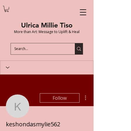
Ulrica Millie Tiso
More than Art: Message to Uplift & Heal
More actions
Follow
keshondasmylie562
keshondasmylie562