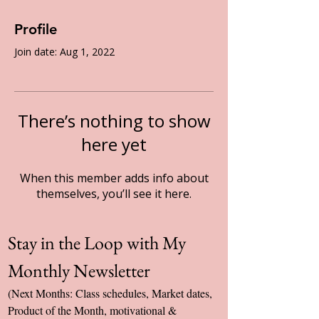
Profile
Join date: Aug 1, 2022
There’s nothing to show
here yet
When this member adds info about
themselves, you’ll see it here.
Stay in the Loop with My 
Monthly Newsletter
(Next Months: Class schedules, Market dates, 
Product of the Month, motivational & 