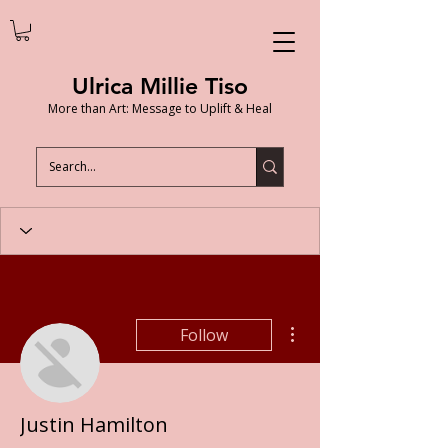
Ulrica Millie Tiso
More than Art: Message to Uplift & Heal
More actions
Follow
Justin Hamilton